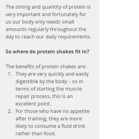
The timing and quantity of protein is 
very important and fortunately for 
us our body only needs small 
amounts regularly throughout the 
day to reach our daily requirements. 
So where do protein shakes fit in?
The benefits of protein shakes are:
They are very quickly and easily 
digestible by the body – so in 
terms of starting the muscle 
repair process, this is an 
excellent point.
For those who have no appetite 
after training, they are more 
likely to consume a fluid drink 
rather than food. 