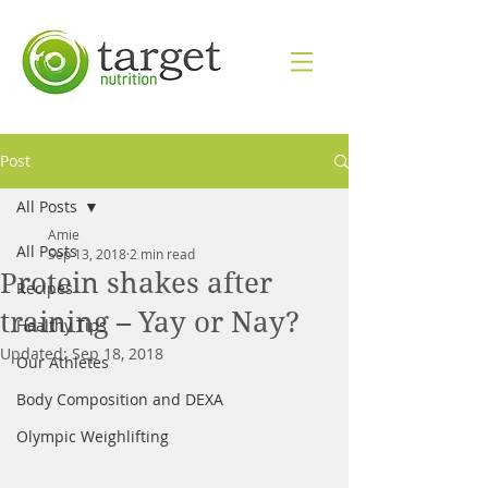
Post
All Posts
Amie
All Posts
Sep 13, 2018
2 min read
Protein shakes after
Recipes
training – Yay or Nay?
Healthy Tips
Updated:
Sep 18, 2018
Our Athletes
Body Composition and DEXA
Olympic Weighlifting