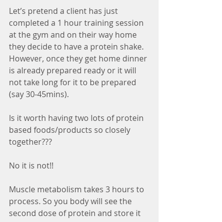
Let’s pretend a client has just 
completed a 1 hour training session 
at the gym and on their way home 
they decide to have a protein shake. 
However, once they get home dinner 
is already prepared ready or it will 
not take long for it to be prepared 
(say 30-45mins).
Is it worth having two lots of protein 
based foods/products so closely 
together???
No it is not!!
Muscle metabolism takes 3 hours to 
process. So you body will see the 
second dose of protein and store it 