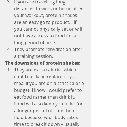
If you are travelling long 
distances to work or home after 
your workout, protein shakes 
are an easy go to product... if 
you cannot physically eat or will 
not have access to food for a 
long period of time.
They promote rehydration after 
a training session. 
The downsides of protein shakes:
They are extra calories which 
could easily be replaced by a 
meal if you are on a strict calorie 
budget. I know I would prefer to 
eat food rather than drink it. 
Food will also keep you fuller for 
a longer period of time then 
fluid because your body takes 
time to break it down – usually 