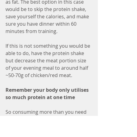
as fat. The best option in this case 
would be to skip the protein shake, 
save yourself the calories, and make 
sure you have dinner within 60 
minutes from training. 
If this is not something you would be 
able to do, have the protein shake 
but decrease the meat portion size 
of your evening meal to around half 
~50-70g of chicken/red meat.
Remember your body only utilises 
so much protein at one time
So consuming more than you need 
will be wasted, some components 
will be excreted by your kidneys and 
others will be stored as fat. Instead 