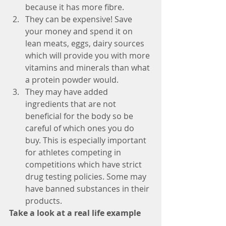
because it has more fibre.
They can be expensive! Save 
your money and spend it on 
lean meats, eggs, dairy sources 
which will provide you with more 
vitamins and minerals than what 
a protein powder would.
They may have added 
ingredients that are not 
beneficial for the body so be 
careful of which ones you do 
buy. This is especially important 
for athletes competing in 
competitions which have strict 
drug testing policies. Some may 
have banned substances in their 
products. 
Take a look at a real life example 