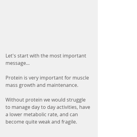
Let's start with the most important 
message...
Protein is very important for muscle 
mass growth and maintenance. 
Without protein we would struggle 
to manage day to day activities, have 
a lower metabolic rate, and can 
become quite weak and fragile. 