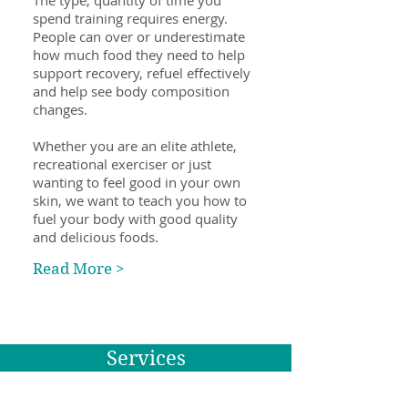
The type, quantity of time you
spend training requires energy.
People can over or underestimate
how much food they need to help
support recovery, refuel effectively
and help see body composition
changes.
Whether you are an elite athlete,
recreational exerciser or just
wanting to feel good in your own
skin, we want to teach you how to
fuel your body with good quality
and delicious foods.
Read More >
Services