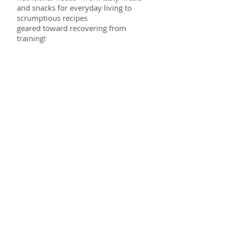
and snacks for everyday living to
scrumptious recipes
geared toward recovering from
training!
Read More >
E-news
Keep in touch!
Delivered direct to your inbox, the
Target Nutrition Weekly Newsletter is
your weekly ‘touch base’ with
information, tips, motivation and