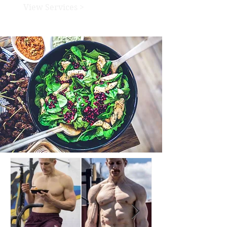
View Services >