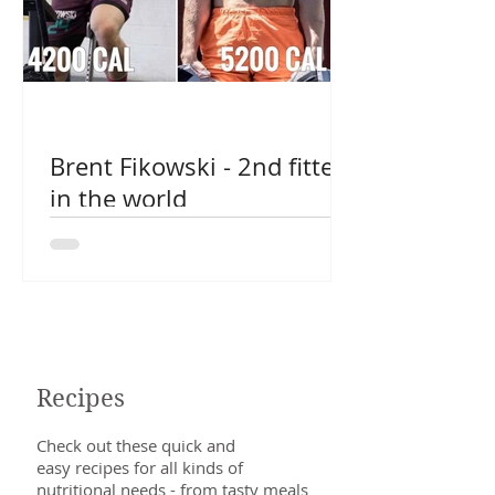
Brent Fikowski - 2nd fittest
in the world
Recipes
Check out these quick and
easy recipes for all kinds of
nutritional needs - from tasty meals