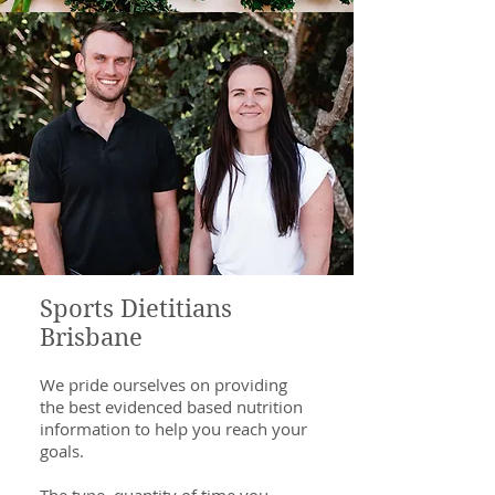
Sports Dietitians
Brisbane
We pride ourselves on providing
the best evidenced based nutrition
information to help you reach your
goals.