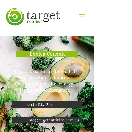
Book a Consult
​Learn to eat the right food at
the right time to improve
your quality of life, energy
levels and performance
0415 812 970
info@targetnutrition.com.au