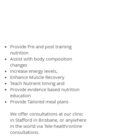
What can we do to help
you?
Provide Pre and post training
nutrition
Assist with body composition
changes
Increase energy levels,
Enhance Muscle Recovery
Teach Nutrient timing and
Provide evidence based nutrition
education
Provide Tailored meal plans
We offer consultations at our clinic
in Stafford in Brisbane, or anywhere
in the world via Tele-health/online
consultations.