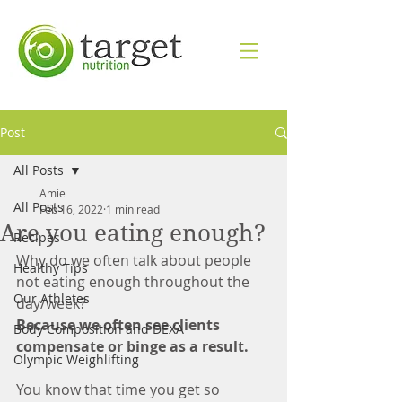
Post
All Posts
Amie
All Posts
Feb 16, 2022
1 min read
Are you eating enough?
Recipes
Why do we often talk about people 
Healthy Tips
not eating enough throughout the 
Our Athletes
day/week? 
Because we often see clients 
Body Composition and DEXA
compensate or binge as a result. 
Olympic Weighlifting
You know that time you get so 