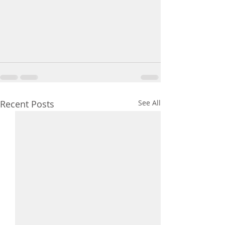
Recent Posts
See All