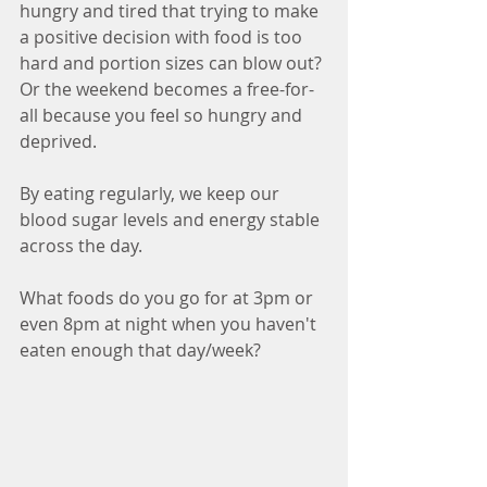
hungry and tired that trying to make 
a positive decision with food is too 
hard and portion sizes can blow out? 
Or the weekend becomes a free-for-
all because you feel so hungry and 
deprived. 
By eating regularly, we keep our 
blood sugar levels and energy stable 
across the day. 
What foods do you go for at 3pm or 
even 8pm at night when you haven't 
eaten enough that day/week?