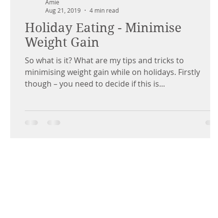
Amie
Aug 21, 2019
4 min read
Holiday Eating - Minimise
Weight Gain
So what is it? What are my tips and tricks to
minimising weight gain while on holidays. Firstly
though – you need to decide if this is...