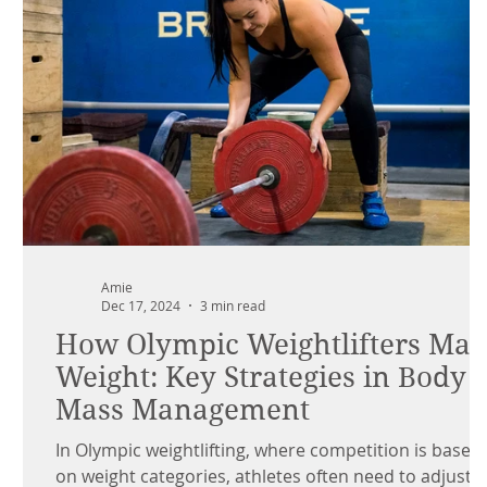
Amie
Dec 17, 2024
3 min read
How Olympic Weightlifters Ma
Weight: Key Strategies in Body
Mass Management
In Olympic weightlifting, where competition is based
on weight categories, athletes often need to adjust