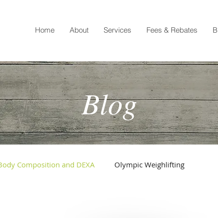
Home
About
Services
Fees & Rebates
B
Blog
Body Composition and DEXA
Olympic Weighlifting