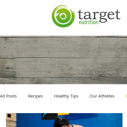
All Posts
Recipes
Healthy Tips
Our Athletes