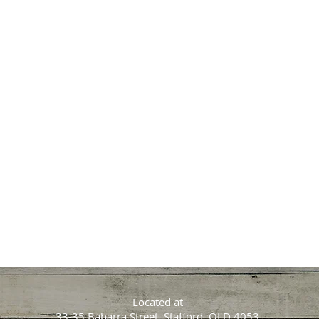
Located at
33-35 Babarra Street, Stafford, QLD 4053