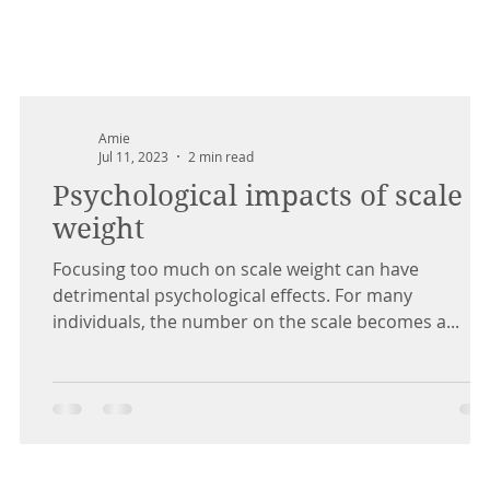
Amie
Jul 11, 2023
2 min read
Psychological impacts of scale
weight
Focusing too much on scale weight can have
detrimental psychological effects. For many
individuals, the number on the scale becomes a...