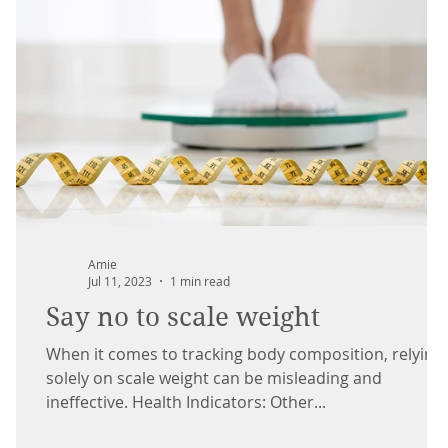
Amie
Jul 11, 2023
1 min read
Say no to scale weight
When it comes to tracking body composition, relying
solely on scale weight can be misleading and
ineffective. Health Indicators: Other...