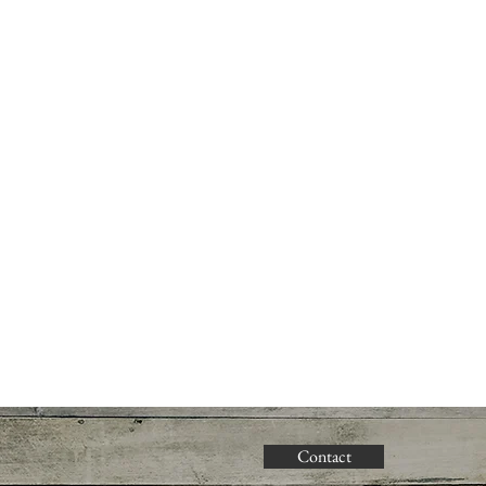
Contact