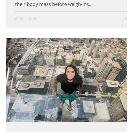
their body mass before weigh-ins...