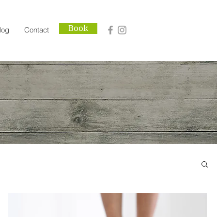
Book
log
Contact