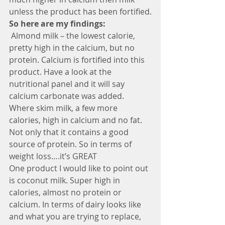
unless the product has been fortified.
So here are my findings:
 Almond milk – the lowest calorie, 
pretty high in the calcium, but no 
protein. Calcium is fortified into this 
product. Have a look at the 
nutritional panel and it will say 
calcium carbonate was added.
Where skim milk, a few more 
calories, high in calcium and no fat. 
Not only that it contains a good 
source of protein. So in terms of 
weight loss….it’s GREAT
One product I would like to point out 
is coconut milk. Super high in 
calories, almost no protein or 
calcium. In terms of dairy looks like 
and what you are trying to replace, 