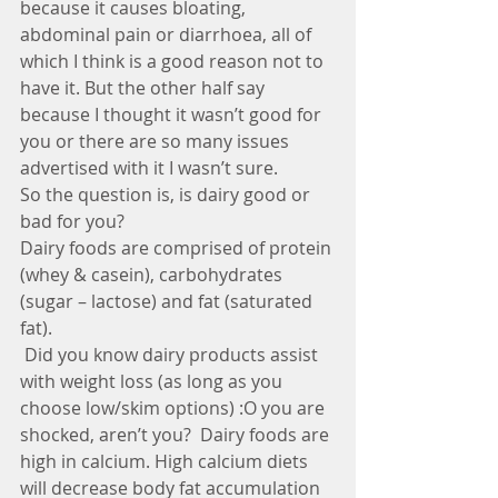
because it causes bloating, 
abdominal pain or diarrhoea, all of 
which I think is a good reason not to 
have it. But the other half say 
because I thought it wasn’t good for 
you or there are so many issues 
advertised with it I wasn’t sure.
So the question is, is dairy good or 
bad for you?
Dairy foods are comprised of protein 
(whey & casein), carbohydrates 
(sugar – lactose) and fat (saturated 
fat).
 Did you know dairy products assist 
with weight loss (as long as you 
choose low/skim options) :O you are 
shocked, aren’t you?  Dairy foods are 
high in calcium. High calcium diets 
will decrease body fat accumulation 