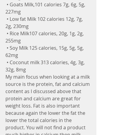
 • Goats Milk,101 calories 7g, 6g, 5g, 
227mg
 • Low fat Milk 102 calories 12g, 7g, 
2g, 230mg
 • Rice Milk107 calories, 20g, 1g, 2g, 
255mg
 • Soy Milk 125 calories, 15g, 5g, 5g, 
62mg
 • Coconut milk 313 calories, 4g, 3g, 
32g, 8mg
My main focus when looking at a milk 
source is the protein, fat and calcium 
content as I discussed above that 
protein and calcium are great for 
weight loss. Fat is also important 
because again the lower the fat the 
lower the total calories in the 
product. You will not find a product 
much higher in calcium then milk 