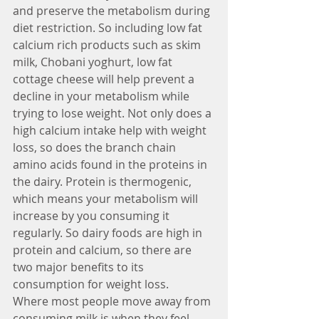
and preserve the metabolism during 
diet restriction. So including low fat 
calcium rich products such as skim 
milk, Chobani yoghurt, low fat 
cottage cheese will help prevent a 
decline in your metabolism while 
trying to lose weight. Not only does a 
high calcium intake help with weight 
loss, so does the branch chain 
amino acids found in the proteins in 
the dairy. Protein is thermogenic, 
which means your metabolism will 
increase by you consuming it 
regularly. So dairy foods are high in 
protein and calcium, so there are 
two major benefits to its 
consumption for weight loss.
Where most people move away from 
consuming milk is when they feel 