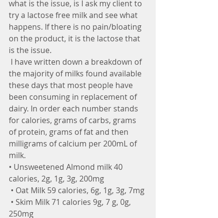
what is the issue, is I ask my client to 
try a lactose free milk and see what 
happens. If there is no pain/bloating 
on the product, it is the lactose that 
is the issue.
 I have written down a breakdown of 
the majority of milks found available 
these days that most people have 
been consuming in replacement of 
dairy. In order each number stands 
for calories, grams of carbs, grams 
of protein, grams of fat and then 
milligrams of calcium per 200mL of 
milk.
• Unsweetened Almond milk 40 
calories, 2g, 1g, 3g, 200mg
 • Oat Milk 59 calories, 6g, 1g, 3g, 7mg
 • Skim Milk 71 calories 9g, 7 g, 0g, 
250mg