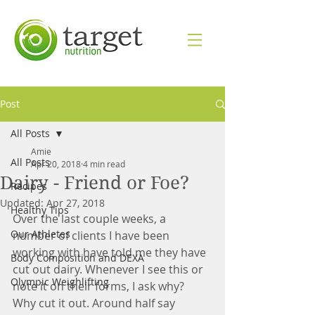
Post
All Posts
Amie
All Posts
Apr 20, 2018
4 min read
Dairy - Friend or Foe?
Recipes
Updated:
Apr 27, 2018
Healthy Tips
Over the last couple weeks, a 
Our Athletes
number of clients I have been 
working with have told me they have 
Body Composition and DEXA
cut out dairy. Whenever I see this or 
Olympic Weighlifting
note it on their forms, I ask why? 
Why cut it out. Around half say 