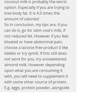
coconut milk is probably the worst 
option. Especially if you are trying to 
lose body fat. It is 4.5 times the 
amount of calories!
So in conclusion, my tips are, if you 
can do it, go for skim cow’s milk, if 
not reduced fat. However if you feel 
bloated or have abdominal pain, 
choose a lactose free product (I like 
liddels or try zymil). If this still does 
not work for you, try unsweetened 
almond milk. However depending 
upon what you are consuming it 
with, you will need to supplement it 
with some other source of protein. 
E.g. eggs, protein powder, alongside 
a meat product.
Dairy is not bad for you, so please 
take the thought out of your head! 