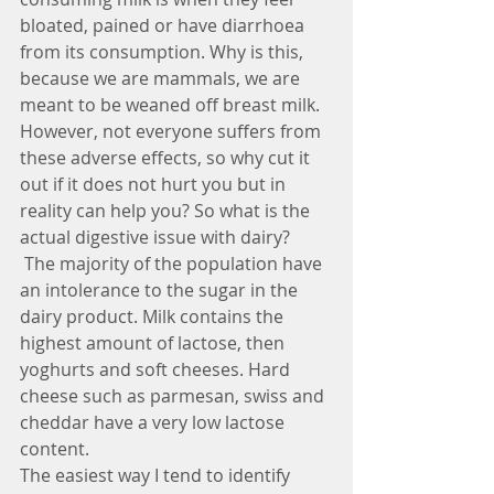
bloated, pained or have diarrhoea 
from its consumption. Why is this, 
because we are mammals, we are 
meant to be weaned off breast milk. 
However, not everyone suffers from 
these adverse effects, so why cut it 
out if it does not hurt you but in 
reality can help you? So what is the 
actual digestive issue with dairy?
 The majority of the population have 
an intolerance to the sugar in the 
dairy product. Milk contains the 
highest amount of lactose, then 
yoghurts and soft cheeses. Hard 
cheese such as parmesan, swiss and 
cheddar have a very low lactose 
content.
The easiest way I tend to identify 