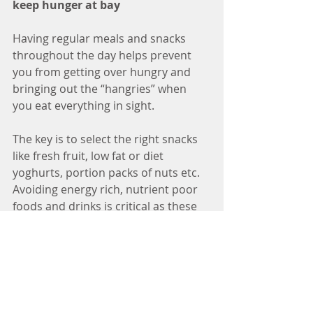
keep hunger at bay 
Having regular meals and snacks 
throughout the day helps prevent 
you from getting over hungry and 
bringing out the “hangries” when 
you eat everything in sight. 
The key is to select the right snacks 
like fresh fruit, low fat or diet 
yoghurts, portion packs of nuts etc. 
Avoiding energy rich, nutrient poor 
foods and drinks is critical as these 
foods are so easy to passively over-
consume.
So that’s a wrap for Part Two of my Ten 
Fat Loss Tips.