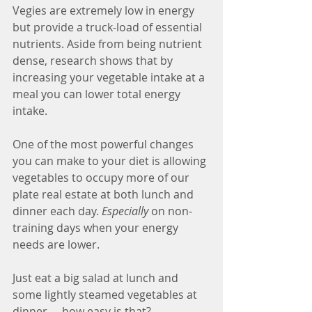
Vegies are extremely low in energy 
but provide a truck-load of essential 
nutrients. Aside from being nutrient 
dense, research shows that by 
increasing your vegetable intake at a 
meal you can lower total energy 
intake. 
One of the most powerful changes 
you can make to your diet is allowing 
vegetables to occupy more of our 
plate real estate at both lunch and 
dinner each day. 
Especially
 on non-
training days when your energy 
needs are lower. 
Just eat a big salad at lunch and 
some lightly steamed vegetables at 
dinner … how easy is that?