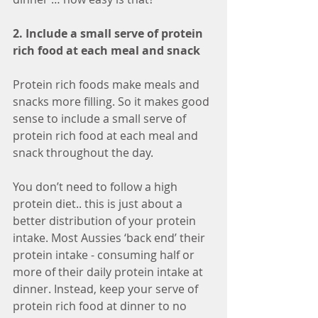
2. Include a small serve of protein 
rich food at each meal and snack
Protein rich foods make meals and 
snacks more filling. So it makes good 
sense to include a small serve of 
protein rich food at each meal and 
snack throughout the day. 
You don’t need to follow a high 
protein diet.. this is just about a 
better distribution of your protein 
intake. Most Aussies ‘back end’ their 
protein intake - consuming half or 
more of their daily protein intake at 
dinner. Instead, keep your serve of 
protein rich food at dinner to no 