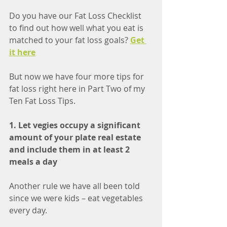
Do you have our Fat Loss Checklist 
to find out how well what you eat is 
matched to your fat loss goals? 
Get 
it here
But now we have four more tips for 
fat loss right here in Part Two of my 
Ten Fat Loss Tips. 
1. Let vegies occupy a significant 
amount of your plate real estate 
and include them in at least 2 
meals a day
Another rule we have all been told 
since we were kids – eat vegetables 
every day.