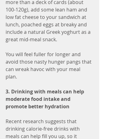
more than a deck of cards (about 
100-120g), add some lean ham and 
low fat cheese to your sandwich at 
lunch, poached eggs at breaky and 
include a natural Greek yoghurt as a 
great mid-meal snack. 
You will feel fuller for longer and 
avoid those nasty hunger pangs that 
can wreak havoc with your meal 
plan. 
3. Drinking with meals can help 
moderate food intake and 
promote better hydration
Recent research suggests that 
drinking calorie-free drinks with 
meals can help fill you up, so it 