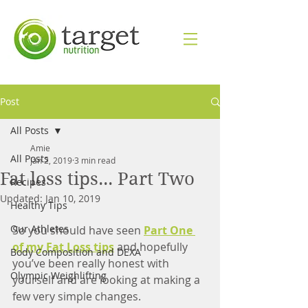
Post
All Posts
Amie
All Posts
Jan 2, 2019
3 min read
Fat loss tips... Part Two
Recipes
Updated:
Jan 10, 2019
Healthy Tips
Our Athletes
So you should have seen 
Part One 
of my Fat Loss tips
 and hopefully 
Body Composition and DEXA
you’ve been really honest with 
Olympic Weighlifting
yourself and are looking at making a 
few very simple changes. 