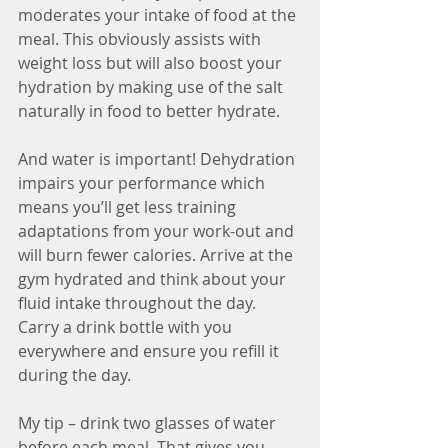
moderates your intake of food at the 
meal. This obviously assists with 
weight loss but will also boost your 
hydration by making use of the salt 
naturally in food to better hydrate.
And water is important! Dehydration 
impairs your performance which 
means you’ll get less training 
adaptations from your work-out and 
will burn fewer calories. Arrive at the 
gym hydrated and think about your 
fluid intake throughout the day. 
Carry a drink bottle with you 
everywhere and ensure you refill it 
during the day. 
My tip – drink two glasses of water 
before each meal. That gives you 