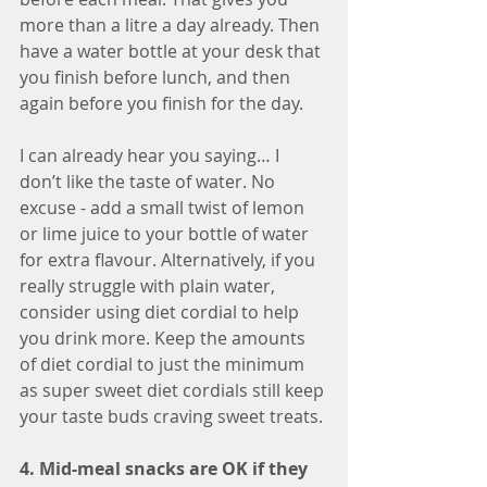
more than a litre a day already. Then 
have a water bottle at your desk that 
you finish before lunch, and then 
again before you finish for the day.
I can already hear you saying… I 
don’t like the taste of water. No 
excuse - add a small twist of lemon 
or lime juice to your bottle of water 
for extra flavour. Alternatively, if you 
really struggle with plain water, 
consider using diet cordial to help 
you drink more. Keep the amounts 
of diet cordial to just the minimum 
as super sweet diet cordials still keep 
your taste buds craving sweet treats. 
4. Mid-meal snacks are OK if they 