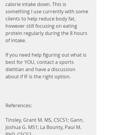
calorie intake down. This is 
something I use currently with some 
clients to help reduce body fat, 
however still focusing on eating 
protein regularly during the 8 hours 
of intake. 
If you need help figuring out what is 
best for YOU, contact a sports 
dietitian and have a discussion 
about if IF is the right option.
References: 
Tinsley, Grant M. MS, CSCS1; Gann, 
Joshua G. MS1; La Bounty, Paul M. 
PhD, CSCS2