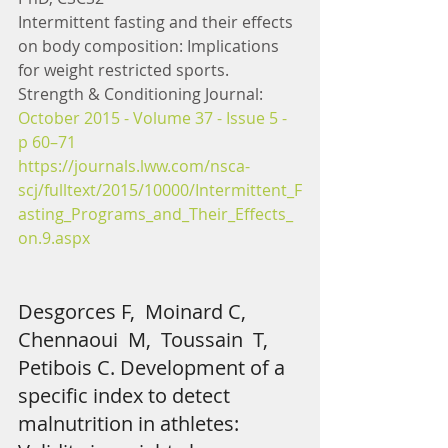
Intermittent fasting and their effects 
on body composition: Implications 
for weight restricted sports. 
Strength & Conditioning Journal: 
October 2015 - Volume 37 - Issue 5 - 
p 60–71
https://journals.lww.com/nsca-
scj/fulltext/2015/10000/Intermittent_F
asting_Programs_and_Their_Effects_
on.9.aspx 
Desgorces F,  Moinard C,  
Chennaoui  M,  Toussain  T,  
Petibois C. Development of a 
specific index to detect 
malnutrition in athletes: 