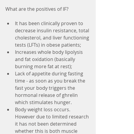
What are the positives of IF?
It has been clinically proven to 
decrease insulin resistance, total 
cholesterol, and liver functioning 
tests (LFTs) in obese patients;
Increases whole body lipolysis 
and fat oxidation (basically 
burning more fat at rest);
Lack of appetite during fasting 
time - as soon as you break the 
fast your body triggers the 
hormonal release of ghrelin 
which stimulates hunger. 
Body weight loss occurs. 
However due to limited research 
it has not been determined 
whether this is both muscle 