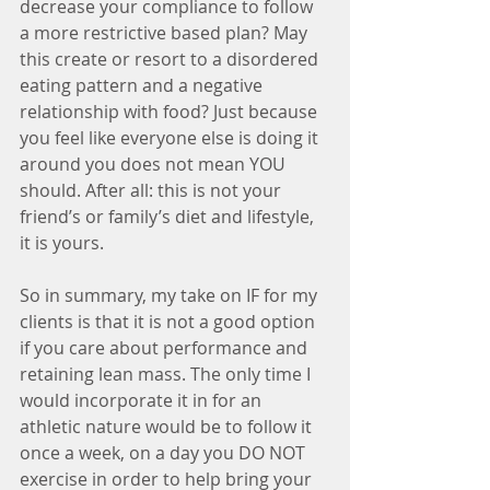
decrease your compliance to follow 
a more restrictive based plan? May 
this create or resort to a disordered 
eating pattern and a negative 
relationship with food? Just because 
you feel like everyone else is doing it 
around you does not mean YOU 
should. After all: this is not your 
friend’s or family’s diet and lifestyle, 
it is yours.
So in summary, my take on IF for my 
clients is that it is not a good option 
if you care about performance and 
retaining lean mass. The only time I 
would incorporate it in for an 
athletic nature would be to follow it 
once a week, on a day you DO NOT 
exercise in order to help bring your 