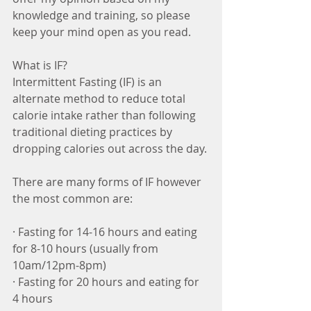
knowledge and training, so please 
keep your mind open as you read. 
What is IF?
Intermittent Fasting (IF) is an 
alternate method to reduce total 
calorie intake rather than following 
traditional dieting practices by 
dropping calories out across the day. 
There are many forms of IF however 
the most common are:
· Fasting for 14-16 hours and eating 
for 8-10 hours (usually from 
10am/12pm-8pm) 
· Fasting for 20 hours and eating for 
4 hours  