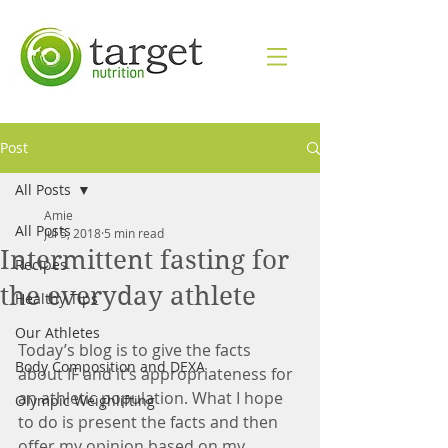
Post
All Posts
Amie
All Posts
Jul 5, 2018
5 min read
Intermittent fasting for
Recipes
the everyday athlete
Healthy Tips
Our Athletes
Today’s blog is to give the facts 
Body Composition and DEXA
about IF and it’s appropriateness for 
an athletic population. What I hope 
Olympic Weighlifting
to do is present the facts and then 
offer my opinion based on my 