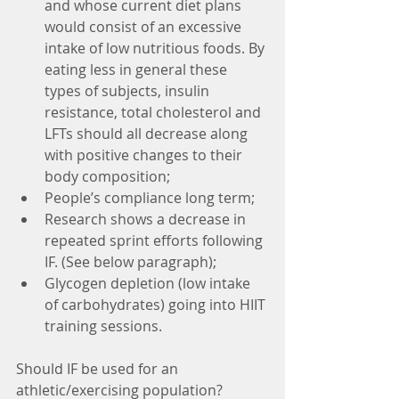
and whose current diet plans 
would consist of an excessive 
intake of low nutritious foods. By 
eating less in general these 
types of subjects, insulin 
resistance, total cholesterol and 
LFTs should all decrease along 
with positive changes to their 
body composition;
People’s compliance long term; 
Research shows a decrease in 
repeated sprint efforts following 
IF. (See below paragraph);
Glycogen depletion (low intake 
of carbohydrates) going into HIIT 
training sessions. 
Should IF be used for an 
athletic/exercising population?