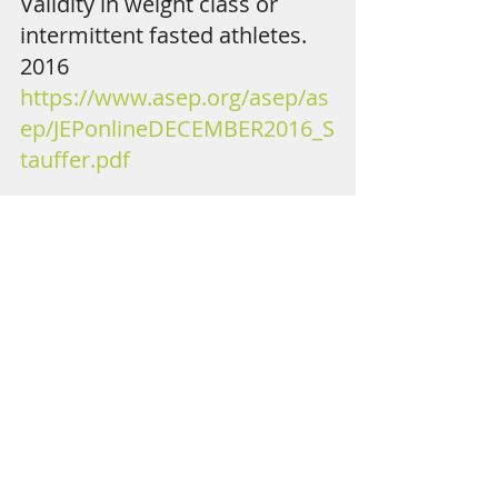
Validity in weight class or 
intermittent fasted athletes. 
2016 
https://www.asep.org/asep/as
ep/JEPonlineDECEMBER2016_S
tauffer.pdf
The Acute Effect of Intermittent 
Fasting on Resting Energy 
Expenditure in College-Aged Males 
Ruth A. Stauffer1 , Cory T. 
Beaumont1 , Tania S. Flink2 
1Department of Health and Physical 
Education, Edinboro University, 
Edinboro, PA USA, 2Department of 
Sport and Exercise Science, Gannon 
University, Erie, PA, USA 
https://ac.els-