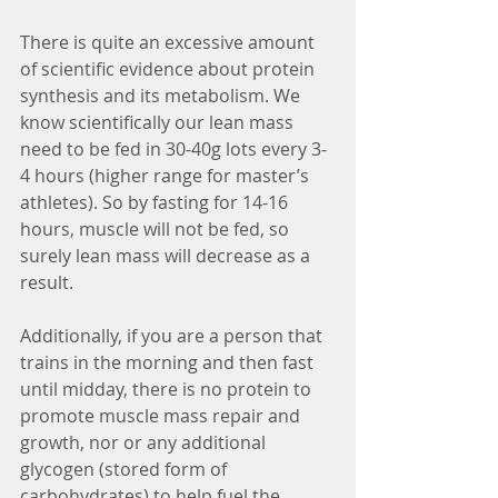
There is quite an excessive amount 
of scientific evidence about protein 
synthesis and its metabolism. We 
know scientifically our lean mass 
need to be fed in 30-40g lots every 3-
4 hours (higher range for master’s 
athletes). So by fasting for 14-16 
hours, muscle will not be fed, so 
surely lean mass will decrease as a 
result.  
Additionally, if you are a person that 
trains in the morning and then fast 
until midday, there is no protein to 
promote muscle mass repair and 
growth, nor or any additional 
glycogen (stored form of 
carbohydrates) to help fuel the 