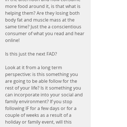
more food around it, is that what is 
helping them? Are they losing both 
body fat and muscle mass at the 
same time? Just the a conscientious 
consumer of what you read and hear 
online! 
Is this just the next FAD?
Look at it from a long term 
perspective: is this something you 
are going to be able follow for the 
rest of your life? Is it something you 
can incorporate into your social and 
family environment? If you stop 
following IF for a few days or for a 
couple of weeks as a result of a 
holiday or family event, will this 