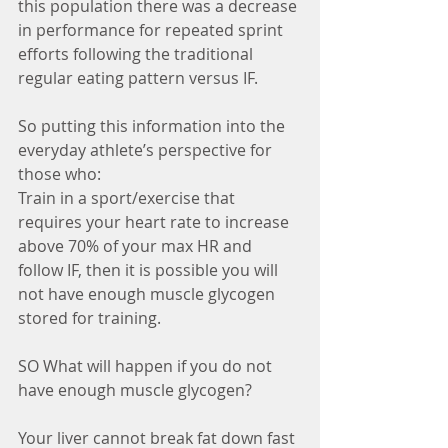
this population there was a decrease 
in performance for repeated sprint 
efforts following the traditional 
regular eating pattern versus IF. 
So putting this information into the 
everyday athlete’s perspective for 
those who: 
Train in a sport/exercise that 
requires your heart rate to increase 
above 70% of your max HR and 
follow IF, then it is possible you will 
not have enough muscle glycogen 
stored for training. 
SO What will happen if you do not 
have enough muscle glycogen? 
Your liver cannot break fat down fast 