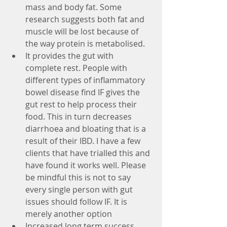
mass and body fat. Some 
research suggests both fat and 
muscle will be lost because of 
the way protein is metabolised.  
It provides the gut with 
complete rest. People with 
different types of inflammatory 
bowel disease find IF gives the 
gut rest to help process their 
food. This in turn decreases 
diarrhoea and bloating that is a 
result of their IBD. I have a few 
clients that have trialled this and 
have found it works well. Please 
be mindful this is not to say 
every single person with gut 
issues should follow IF. It is 
merely another option
Increased long term success 