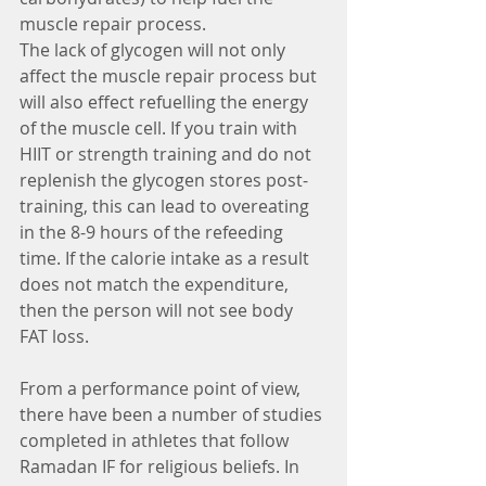
muscle repair process.
The lack of glycogen will not only 
affect the muscle repair process but 
will also effect refuelling the energy 
of the muscle cell. If you train with 
HIIT or strength training and do not 
replenish the glycogen stores post-
training, this can lead to overeating 
in the 8-9 hours of the refeeding 
time. If the calorie intake as a result 
does not match the expenditure, 
then the person will not see body 
FAT loss.
From a performance point of view, 
there have been a number of studies 
completed in athletes that follow 
Ramadan IF for religious beliefs. In 