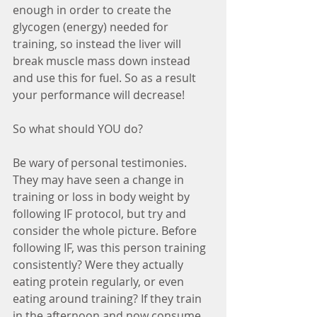
enough in order to create the 
glycogen (energy) needed for 
training, so instead the liver will 
break muscle mass down instead 
and use this for fuel. So as a result 
your performance will decrease! 
So what should YOU do? 
Be wary of personal testimonies. 
They may have seen a change in 
training or loss in body weight by 
following IF protocol, but try and 
consider the whole picture. Before 
following IF, was this person training 
consistently? Were they actually 
eating protein regularly, or even 
eating around training? If they train 
in the afternoon and now consume 