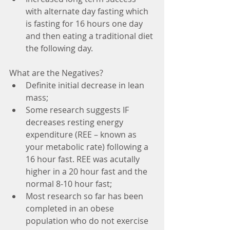
with alternate day fasting which 
is fasting for 16 hours one day 
and then eating a traditional diet 
the following day. 
What are the Negatives? 
Definite initial decrease in lean 
mass;
Some research suggests IF 
decreases resting energy 
expenditure (REE – known as 
your metabolic rate) following a 
16 hour fast. REE was acutally 
higher in a 20 hour fast and the 
normal 8-10 hour fast; 
Most research so far has been 
completed in an obese 
population who do not exercise 