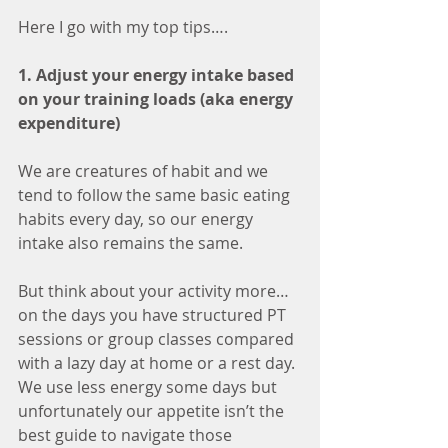
Here I go with my top tips…. 
1. Adjust your energy intake based 
on your training loads (aka energy 
expenditure)
We are creatures of habit and we 
tend to follow the same basic eating 
habits every day, so our energy 
intake also remains the same. 
But think about your activity more… 
on the days you have structured PT 
sessions or group classes compared 
with a lazy day at home or a rest day. 
We use less energy some days but 
unfortunately our appetite isn’t the 
best guide to navigate those 