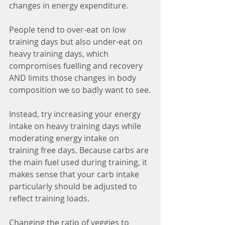
changes in energy expenditure. 
People tend to over-eat on low 
training days but also under-eat on 
heavy training days, which 
compromises fuelling and recovery 
AND limits those changes in body 
composition we so badly want to see.
Instead, try increasing your energy 
intake on heavy training days while 
moderating energy intake on 
training free days. Because carbs are 
the main fuel used during training, it 
makes sense that your carb intake 
particularly should be adjusted to 
reflect training loads. 
Changing the ratio of veggies to 