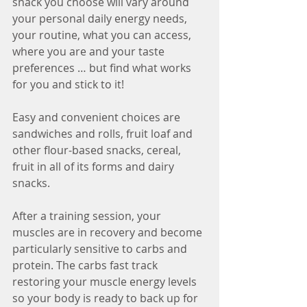
snack you choose will vary around 
your personal daily energy needs, 
your routine, what you can access, 
where you are and your taste 
preferences … but find what works 
for you and stick to it!
Easy and convenient choices are 
sandwiches and rolls, fruit loaf and 
other flour-based snacks, cereal, 
fruit in all of its forms and dairy 
snacks. 
After a training session, your 
muscles are in recovery and become 
particularly sensitive to carbs and 
protein. The carbs fast track 
restoring your muscle energy levels 
so your body is ready to back up for 