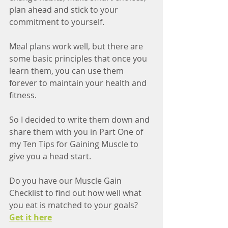
plan ahead and stick to your 
commitment to yourself. 
Meal plans work well, but there are 
some basic principles that once you 
learn them, you can use them 
forever to maintain your health and 
fitness. 
So I decided to write them down and 
share them with you in Part One of 
my Ten Tips for Gaining Muscle to 
give you a head start. 
Do you have our Muscle Gain 
Checklist to find out how well what 
you eat is matched to your goals? 
Get it here