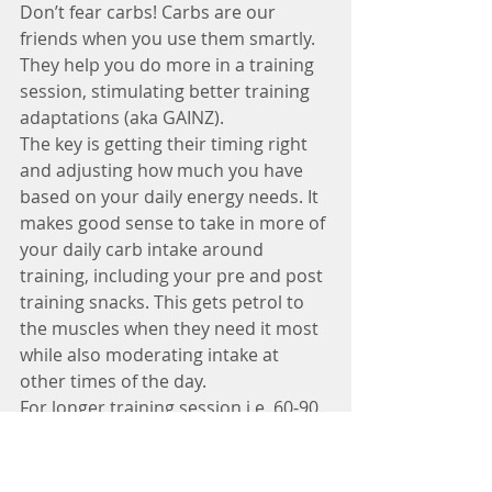
Don’t fear carbs! Carbs are our 
friends when you use them smartly. 
They help you do more in a training 
session, stimulating better training 
adaptations (aka GAINZ). 
The key is getting their timing right 
and adjusting how much you have 
based on your daily energy needs. It 
makes good sense to take in more of 
your daily carb intake around 
training, including your pre and post 
training snacks. This gets petrol to 
the muscles when they need it most 
while also moderating intake at 
other times of the day.
For longer training session i.e. 60-90 
min plus, taking on board additional 
carbs during the session via a sports 
drink may offer a further 