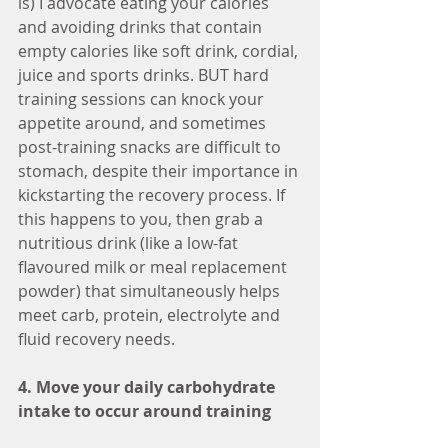
is) I advocate eating your calories 
and avoiding drinks that contain 
empty calories like soft drink, cordial, 
juice and sports drinks. BUT hard 
training sessions can knock your 
appetite around, and sometimes 
post-training snacks are difficult to 
stomach, despite their importance in 
kickstarting the recovery process. If 
this happens to you, then grab a 
nutritious drink (like a low-fat 
flavoured milk or meal replacement 
powder) that simultaneously helps 
meet carb, protein, electrolyte and 
fluid recovery needs. 
4. Move your daily carbohydrate 
intake to occur around training