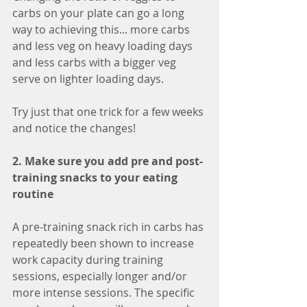
carbs on your plate can go a long 
way to achieving this... more carbs 
and less veg on heavy loading days 
and less carbs with a bigger veg 
serve on lighter loading days.
Try just that one trick for a few weeks 
and notice the changes!
2. Make sure you add pre and post-
training snacks to your eating 
routine 
A pre-training snack rich in carbs has 
repeatedly been shown to increase 
work capacity during training 
sessions, especially longer and/or 
more intense sessions. The specific 