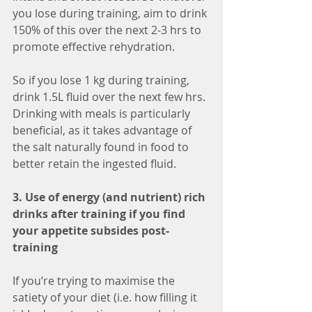
you lose during training, aim to drink 
150% of this over the next 2-3 hrs to 
promote effective rehydration. 
So if you lose 1 kg during training, 
drink 1.5L fluid over the next few hrs. 
Drinking with meals is particularly 
beneficial, as it takes advantage of 
the salt naturally found in food to 
better retain the ingested fluid. 
3. Use of energy (and nutrient) rich 
drinks after training if you find 
your appetite subsides post-
training
If you’re trying to maximise the 
satiety of your diet (i.e. how filling it 