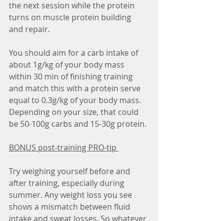
the next session while the protein 
turns on muscle protein building 
and repair. 
You should aim for a carb intake of 
about 1g/kg of your body mass 
within 30 min of finishing training 
and match this with a protein serve 
equal to 0.3g/kg of your body mass. 
Depending on your size, that could 
be 50-100g carbs and 15-30g protein. 
BONUS post-training PRO-tip 
Try weighing yourself before and 
after training, especially during 
summer. Any weight loss you see 
shows a mismatch between fluid 
intake and sweat losses. So whatever 