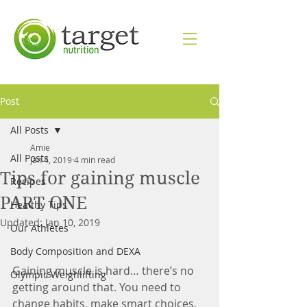
Post
All Posts
Amie
All Posts
Jan 4, 2019
4 min read
Tips for gaining muscle
Recipes
PART ONE
Healthy Tips
Updated:
Jan 10, 2019
Our Athletes
Body Composition and DEXA
Gaining muscle is hard… there’s no 
Olympic Weighlifting
getting around that. You need to 
change habits, make smart choices, 