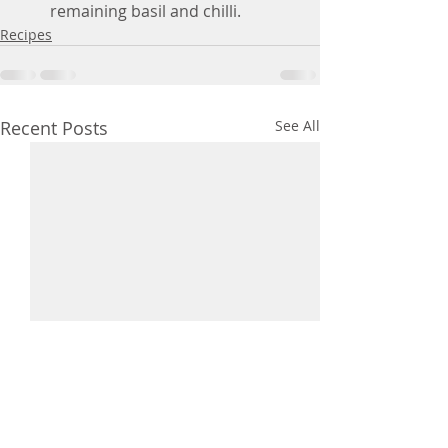
remaining basil and chilli.
Recipes
Recent Posts
See All