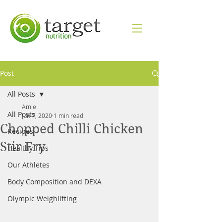
Post
All Posts
Amie
All Posts
Jun 7, 2020
1 min read
Chopped Chilli Chicken
Recipes
Stir Fry
Healthy Tips
Our Athletes
Body Composition and DEXA
Olympic Weighlifting