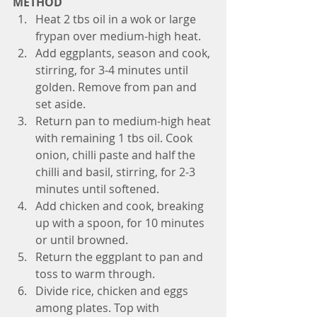
METHOD
Heat 2 tbs oil in a wok or large 
frypan over medium-high heat. 
Add eggplants, season and cook, 
stirring, for 3-4 minutes until 
golden. Remove from pan and 
set aside. 
Return pan to medium-high heat 
with remaining 1 tbs oil. Cook 
onion, chilli paste and half the 
chilli and basil, stirring, for 2-3 
minutes until softened. 
Add chicken and cook, breaking 
up with a spoon, for 10 minutes 
or until browned. 
Return the eggplant to pan and 
toss to warm through.
Divide rice, chicken and eggs 
among plates. Top with 