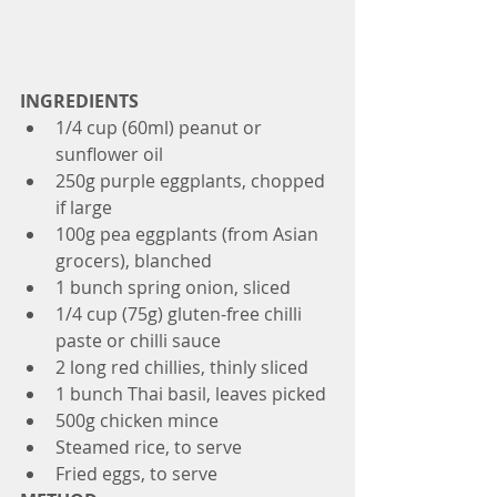
INGREDIENTS
1/4 cup (60ml) peanut or 
sunflower oil
250g purple eggplants, chopped 
if large
100g pea eggplants (from Asian 
grocers), blanched
1 bunch spring onion, sliced
1/4 cup (75g) gluten-free chilli 
paste or chilli sauce
2 long red chillies, thinly sliced
1 bunch Thai basil, leaves picked
500g chicken mince
Steamed rice, to serve
Fried eggs, to serve