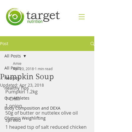
Post
All Posts
Amie
All Posts
Apr 20, 2018
1 min read
Pumpkin Soup
Recipes
Updated:
Apr 23, 2018
Healthy Tips
Pumpkin 1.2kg
Our Athletes
1 Chilli
1 onion
Body Composition and DEXA
50g of butter or nuttelex olive oil 
Olympic Weighlifting
spread
1 heaped tsp of salt reduced chicken 