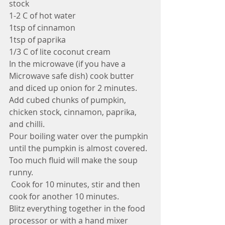
stock
1-2 C of hot water
1tsp of cinnamon
1tsp of paprika
1/3 C of lite coconut cream
In the microwave (if you have a 
Microwave safe dish) cook butter 
and diced up onion for 2 minutes. 
Add cubed chunks of pumpkin, 
chicken stock, cinnamon, paprika, 
and chilli. 
Pour boiling water over the pumpkin 
until the pumpkin is almost covered. 
Too much fluid will make the soup 
runny.
 Cook for 10 minutes, stir and then 
cook for another 10 minutes. 
Blitz everything together in the food 
processor or with a hand mixer 